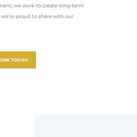
ment, we work to create long-term
we’re proud to share with our
WORK TODAY!