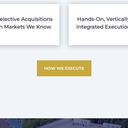
elective Acquisitions
Hands-On, Verticall
in Markets We Know
Integrated Executio
HOW WE EXECUTE