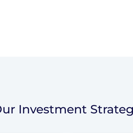
ur Investment Strate