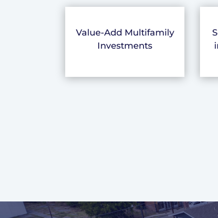
Value-Add Multifamily
S
Investments