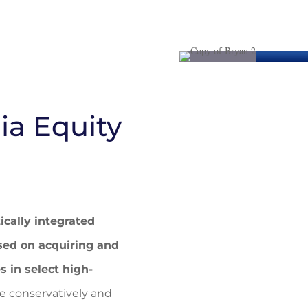
ia Equity
ically integrated
sed on acquiring and
in select high-
 conservatively and