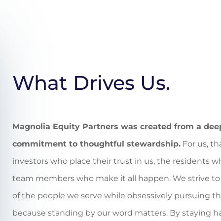
What Drives Us.
Magnolia Equity Partners was created from a deep
commitment to thoughtful stewardship.
For us, th
investors who place their trust in us, the residents
team members who make it all happen. We strive to 
of the people we serve while obsessively pursuing th
because standing by our word matters
. By staying h