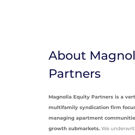
About Magnol
Partners
Magnolia Equity Partners is a vert
multifamily syndication firm focu
managing apartment communities 
growth submarkets.
We underwrite