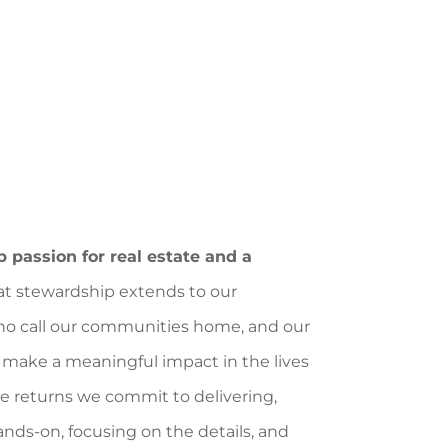
 passion for real estate and a
at stewardship extends to our
 who call our communities home, and our
make a meaningful impact in the lives
e returns we commit to delivering,
ands-on, focusing on the details, and