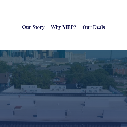
Our Story
Why MEP?
Our Deals