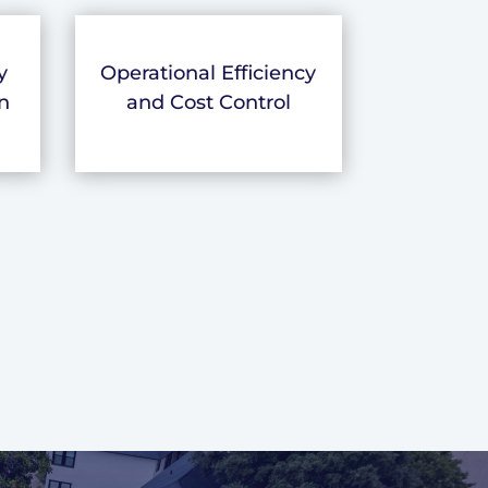
y
Operational Efficiency
n
and Cost Control