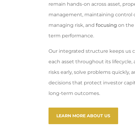
remain hands-on across asset, prope
management, maintaining control o
managing risk, and
focusing
on the 
term performance.
Our integrated structure keeps us 
each asset throughout its lifecycle, 
risks early, solve problems quickly
decisions that protect investor capi
long-term outcomes.
LEARN MORE ABOUT US