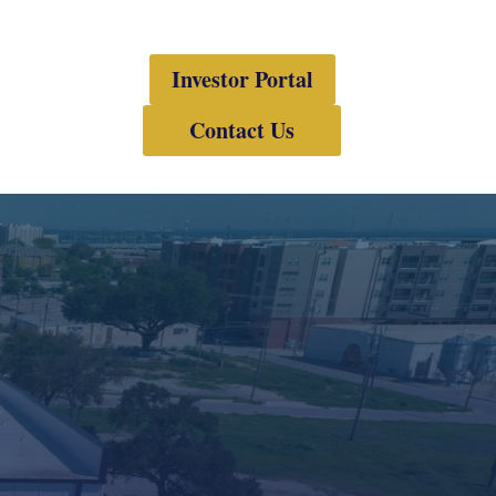
Investor Portal
Contact Us