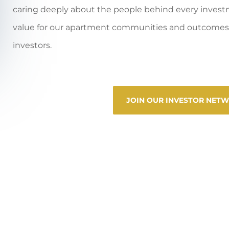
caring deeply about the people behind every invest
value for our apartment communities and outcomes 
investors.
JOIN OUR INVESTOR NET