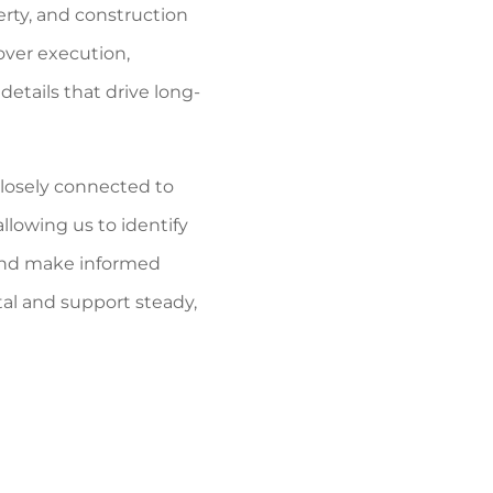
rty, and construction
ver execution,
details that drive long-
closely connected to
allowing us to identify
, and make informed
tal and support steady,